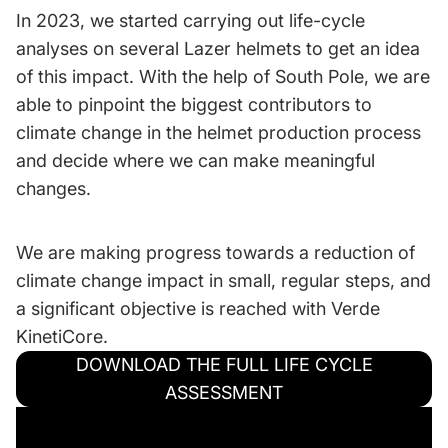
In 2023, we started carrying out life-cycle
analyses on several Lazer helmets to get an idea
of this impact. With the help of South Pole, we are
able to pinpoint the biggest contributors to
climate change in the helmet production process
and decide where we can make meaningful
changes.
We are making progress towards a reduction of
climate change impact in small, regular steps, and
a significant objective is reached with Verde
KinetiCore.
DOWNLOAD THE FULL LIFE CYCLE
ASSESSMENT