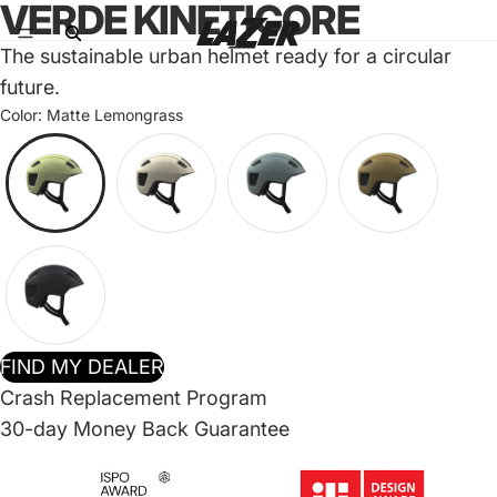
VERDE KINETICORE
The sustainable urban helmet ready for a circular
future.
Color:
Matte Lemongrass
FIND MY DEALER
Crash Replacement Program
30-day Money Back Guarantee