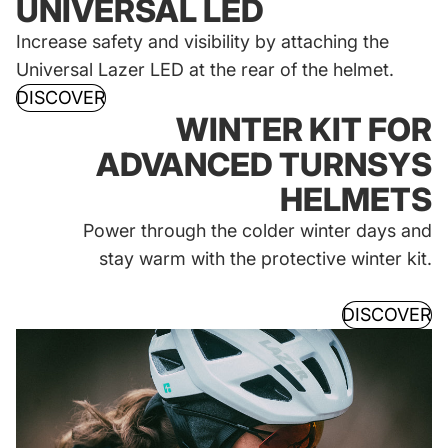
UNIVERSAL LED
Increase safety and visibility by attaching the
Universal Lazer LED at the rear of the helmet.
DISCOVER
WINTER KIT FOR
ADVANCED TURNSYS
HELMETS
Power through the colder winter days and
stay warm with the protective winter kit.
DISCOVER