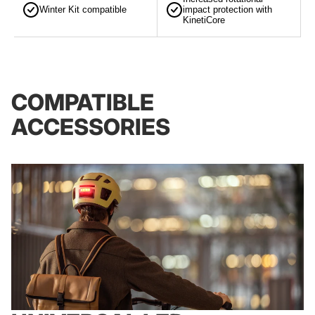
Winter Kit compatible
impact protection with
KinetiCore
COMPATIBLE
ACCESSORIES