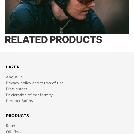
RELATED PRODUCTS
LAZER
About us
Privacy policy and terms of use
Distributors
Declaration of conformity
Product Safety
PRODUCTS
Road
Off-Road