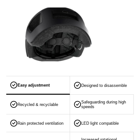
Easy adjustment
Designed to disassemble
Safeguarding during high
Recycled & recyclable
speeds
Rain protected ventilation
LED light compatible
Increased rotational