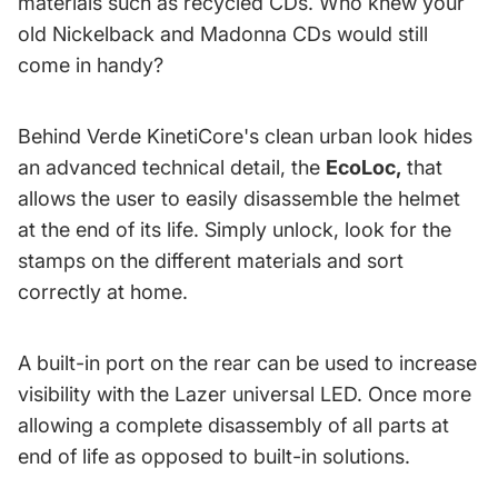
materials such as recycled CDs. Who knew your
old Nickelback and Madonna CDs would still
come in handy?
Behind Verde KinetiCore's clean urban look hides
an advanced technical detail, the
EcoLoc
,
that
allows the user to easily disassemble the helmet
at the end of its life. Simply unlock, look for the
stamps on the different materials and sort
correctly at home.
A built-in port on the rear can be used to increase
visibility with the Lazer universal LED. Once more
allowing a complete disassembly of all parts at
end of life as opposed to built-in solutions.