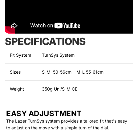
SPECIFICATIONS
Fit System
TurnSys System
Sizes
S-M 50-56cm M-L 55-61cm
Weight
350g Uni/S-M CE
EASY ADJUSTMENT
The Lazer TurnSys system provides a tailored fit that's easy
to adjust on the move with a simple turn of the dial.