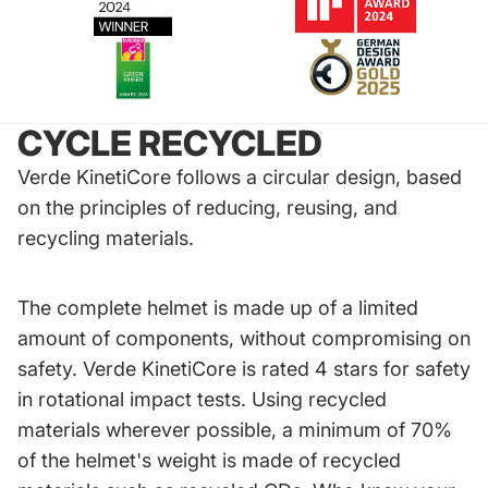
CYCLE RECYCLED
Verde KinetiCore follows a circular design, based
on the principles of reducing, reusing, and
recycling materials.
The complete helmet is made up of a limited
amount of components, without compromising on
safety. Verde KinetiCore is rated 4 stars for safety
in rotational impact tests. Using recycled
materials wherever possible, a minimum of 70%
of the helmet's weight is made of recycled