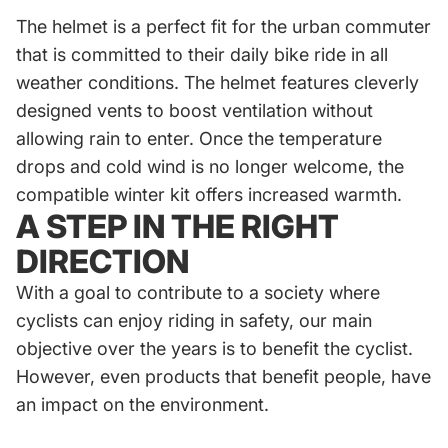
The helmet is a perfect fit for the urban commuter
that is committed to their daily bike ride in all
weather conditions. The helmet features cleverly
designed vents to boost ventilation without
allowing rain to enter. Once the temperature
drops and cold wind is no longer welcome, the
compatible winter kit offers increased warmth.
A STEP IN THE RIGHT
DIRECTION
With a goal to contribute to a society where
cyclists can enjoy riding in safety, our main
objective over the years is to benefit the cyclist.
However, even products that benefit people, have
an impact on the environment.