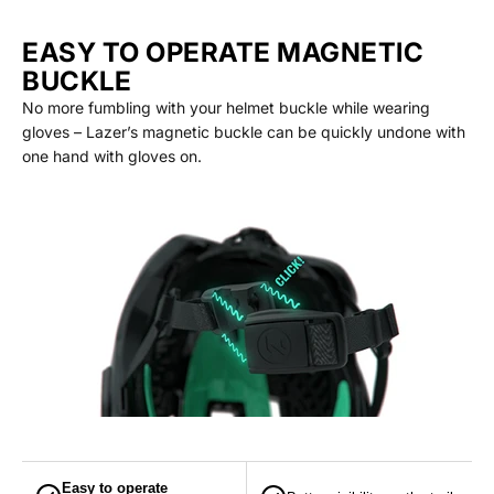
EASY TO OPERATE MAGNETIC
BUCKLE
No more fumbling with your helmet buckle while wearing
gloves – Lazer’s magnetic buckle can be quickly undone with
one hand with gloves on.
Easy to operate