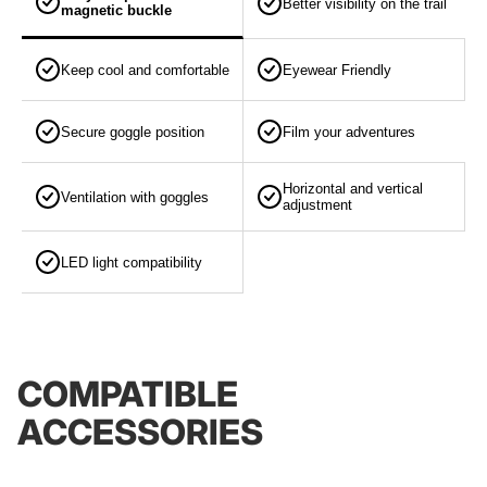
Better visibility on the trail
magnetic buckle
Keep cool and comfortable
Eyewear Friendly
Secure goggle position
Film your adventures
Horizontal and vertical
Ventilation with goggles
adjustment
LED light compatibility
COMPATIBLE
ACCESSORIES