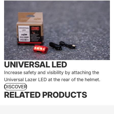
UNIVERSAL LED
Increase safety and visibility by attaching the
Universal Lazer LED at the rear of the helmet.
DISCOVER
RELATED PRODUCTS