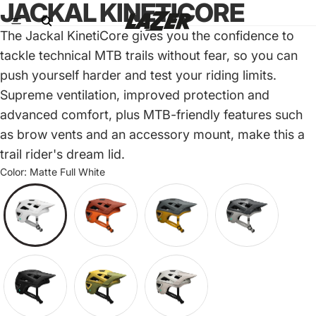
JACKAL KINETICORE
The Jackal KinetiCore gives you the confidence to
tackle technical MTB trails without fear, so you can
push yourself harder and test your riding limits.
Supreme ventilation, improved protection and
advanced comfort, plus MTB-friendly features such
as brow vents and an accessory mount, make this a
trail rider's dream lid.
Color:
Matte Full White