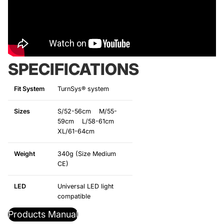
SPECIFICATIONS
Fit System
TurnSys® system
Sizes
S/52-56cm M/55-
59cm L/58-61cm
XL/61-64cm
Weight
340g (Size Medium
CE)
LED
Universal LED light
compatible
Products Manual