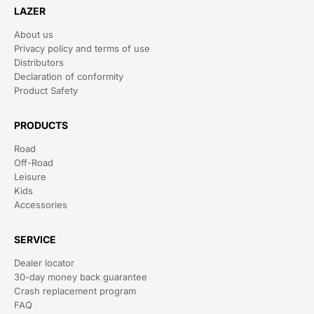
LAZER
About us
Privacy policy and terms of use
Distributors
Declaration of conformity
Product Safety
PRODUCTS
Road
Off-Road
Leisure
Kids
Accessories
SERVICE
Dealer locator
30-day money back guarantee
Crash replacement program
FAQ