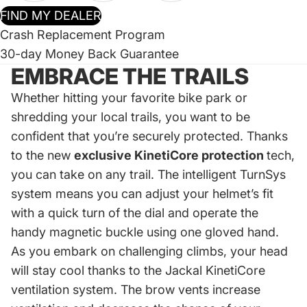
FIND MY DEALER
Crash Replacement Program
30-day Money Back Guarantee
EMBRACE THE TRAILS
Whether hitting your favorite bike park or
shredding your local trails, you want to be
confident that you’re securely protected. Thanks
to the new
exclusive KinetiCore protection
tech,
you can take on any trail. The intelligent TurnSys
system means you can adjust your helmet’s fit
with a quick turn of the dial and operate the
handy magnetic buckle using one gloved hand.
As you embark on challenging climbs, your head
will stay cool thanks to the Jackal KinetiCore
ventilation system. The brow vents increase