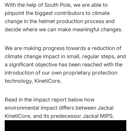
With the help of South Pole, we are able to
pinpoint the biggest contributors to climate
change in the helmet production process and
decide where we can make meaningful changes.
We are making progress towards a reduction of
climate change impact in small, regular steps, and
a significant objective has been reached with the
introduction of our own proprietary protection
technology, KinetiCore.
Read in the impact report below how
environmental impact differs between Jackal
KinetiCore, and its predecessor Jackal MIPS.