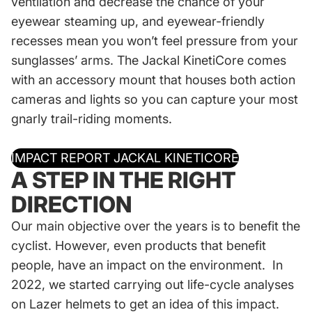
ventilation and decrease the chance of your
eyewear steaming up, and eyewear-friendly
recesses mean you won’t feel pressure from your
sunglasses’ arms. The Jackal KinetiCore comes
with an accessory mount that houses both action
cameras and lights so you can capture your most
gnarly trail-riding moments.
IMPACT REPORT JACKAL KINETICORE
A STEP IN THE RIGHT
DIRECTION
Our main objective over the years is to benefit the
cyclist. However, even products that benefit
people, have an impact on the environment. In
2022, we started carrying out life-cycle analyses
on Lazer helmets to get an idea of this impact.